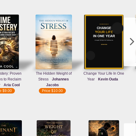
tery: Proven
The Hidden Weight of
Change Your Life In One
es to Reclaim
Stress
Johannes
Year
Kevin Ouda
y
Aria Cool
Jacobs
ce
$9.00
Price
$10.00