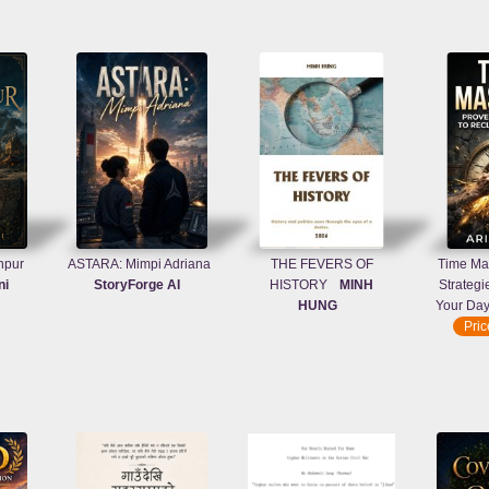
npur
ASTARA: Mimpi Adriana
THE FEVERS OF
Time Mas
ni
StoryForge AI
HISTORY
MINH
Strategi
HUNG
Your Da
Pri