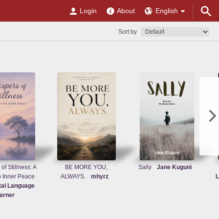
Login
About
English
Sort by
of Stillness: A
BE MORE YOU,
Sally
Jane Kuguni
o Inner Peace
ALWAYS.
mhyrz
L
tal Language
arner