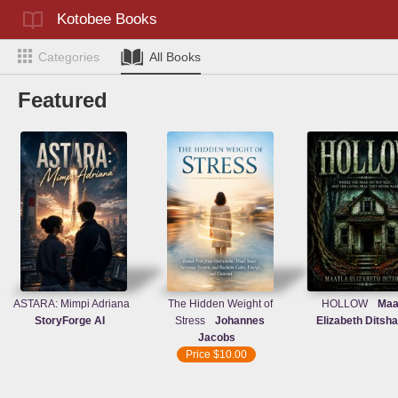
Kotobee Books
Categories
All Books
Featured
ASTARA: Mimpi Adriana
The Hidden Weight of
HOLLOW
Maa
StoryForge AI
Stress
Johannes
Elizabeth Ditsh
Jacobs
Price
$10.00