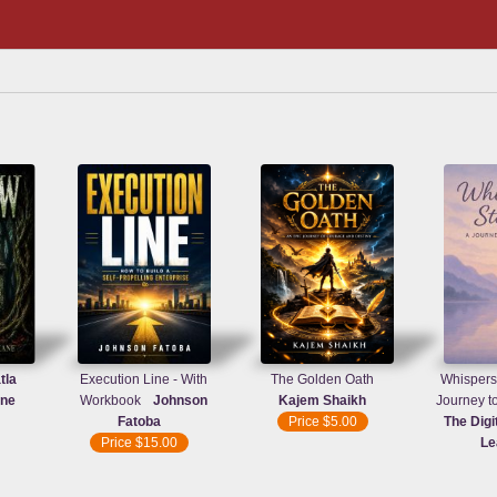
tla
Execution Line - With
The Golden Oath
Whispers 
ane
Workbook
Johnson
Kajem Shaikh
Journey t
Fatoba
Price
$5.00
The Digi
Price
$15.00
Le