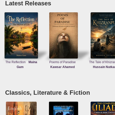
Latest Releases
The Reflection
Maina
Poems of Paradise
The Tale of Khizra
Gam
Kawsar Ahamed
Hussain Nutka
Classics, Literature & Fiction